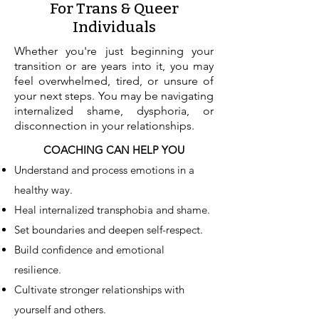
For Trans & Queer
Individuals
Whether you're just beginning your
transition or are years into it, you may
feel overwhelmed, tired, or unsure of
your next steps. You may be navigating
internalized shame, dysphoria, or
disconnection in your relationships.
COACHING CAN HELP YOU
Understand and process emotions in a
healthy way.
Heal internalized transphobia and shame.
Set boundaries and deepen self-respect.
Build confidence and emotional
resilience.
Cultivate stronger relationships with
yourself and others.