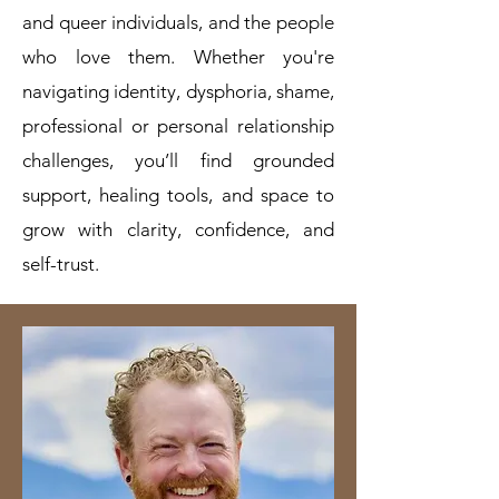
and queer individuals, and the people
who love them. Whether you're
navigating identity, dysphoria, shame,
professional or personal relationship
challenges, you’ll find grounded
support, healing tools, and space to
grow with clarity, confidence, and
self-trust.