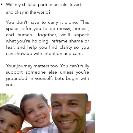
Will my child or partner be safe, loved,
and okay in the world?
You don’t have to carry it alone. This
space is for you to be messy, honest,
and human. Together, we’ll unpack
what you’re holding, reframe shame or
fear, and help you find clarity so you
can show up with intention and care.
Your journey matters too. You can’t fully
support someone else unless you’re
grounded in yourself. Let’s begin with
you.