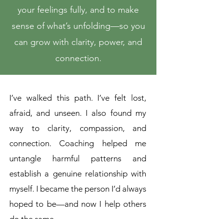
your feelings fully, and to make
sense of what’s unfolding—so you
can grow with clarity, power, and
connection.
I’ve walked this path. I’ve felt lost,
afraid, and unseen. I also found my
way to clarity, compassion, and
connection. Coaching helped me
untangle harmful patterns and
establish a genuine relationship with
myself. I became the person I’d always
hoped to be—and now I help others