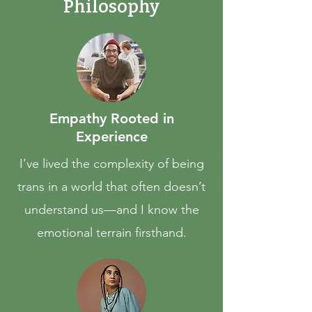
Philosophy
Empathy Rooted in
Experience
I’ve lived the complexity of being
trans in a world that often doesn’t
understand us—and I know the
emotional terrain firsthand.