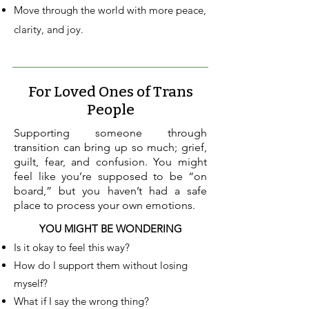
Move through the world with more peace,
clarity, and joy.
For Loved Ones of Trans
People
Supporting someone through
transition can bring up so much; grief,
guilt, fear, and confusion. You might
feel like you’re supposed to be “on
board,” but you haven’t had a safe
place to process your own emotions.
YOU MIGHT BE WONDERING
Is it okay to feel this way?
How do I support them without losing
myself?
What if I say the wrong thing?