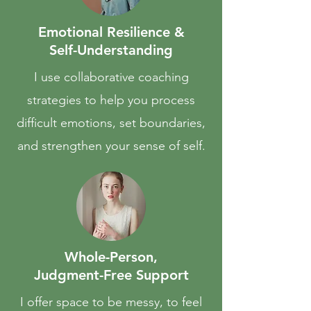
Emotional Resilience &
Self-Understanding
I use collaborative coaching
strategies to help you process
difficult emotions, set boundaries,
and strengthen your sense of self.
Whole-Person,
Judgment-Free Support
I offer space to be messy, to feel