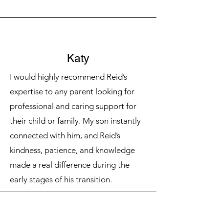
Katy
I would highly recommend Reid’s
expertise to any parent looking for
professional and caring support for
their child or family. My son instantly
connected with him, and Reid’s
kindness, patience, and knowledge
made a real difference during the
early stages of his transition.