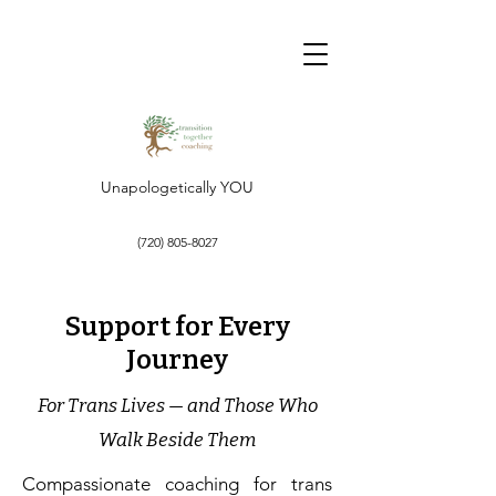
Unapologetically YOU
‪(720)
805-8027
Support for Every
Journey
For Trans Lives — and Those Who
Walk Beside Them
Compassionate coaching for trans