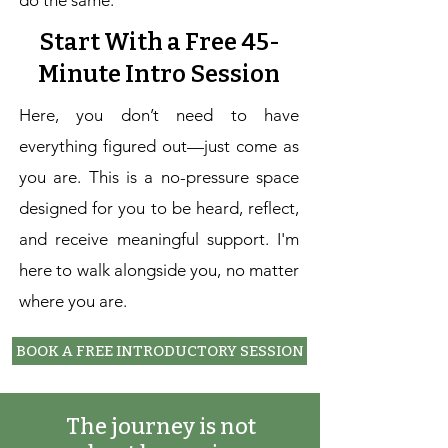
do the same.
Start With a Free 45-
Minute Intro Session
Here, you don’t need to have
everything figured out—just come as
you are. This is a no-pressure space
designed for you to be heard, reflect,
and receive meaningful support. I'm
here to walk alongside you, no matter
where you are.
BOOK A FREE INTRODUCTORY SESSION
The journey is not