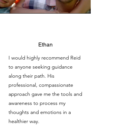
Ethan
I would highly recommend Reid
to anyone seeking guidance
along their path. His
professional, compassionate
approach gave me the tools and
awareness to process my
thoughts and emotions in a
healthier way.