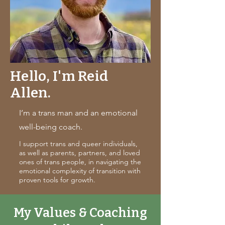
Hello, I'm Reid
Allen.
I’m a trans man and an emotional
well-being coach.
I support trans and queer individuals,
as well as parents, partners, and loved
ones of trans people, in navigating the
emotional complexity of transition with
proven tools for growth.
My Values & Coaching