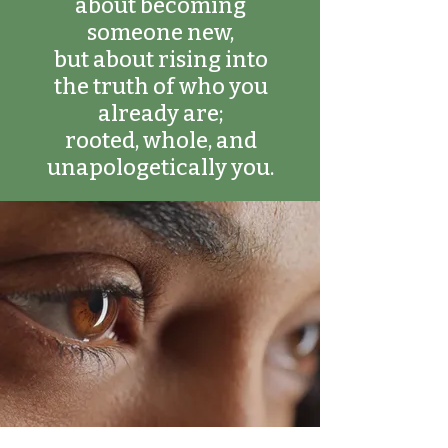
about becoming
someone new,
but about rising into
the truth of who you
already are;
rooted, whole, and
unapologetically you.